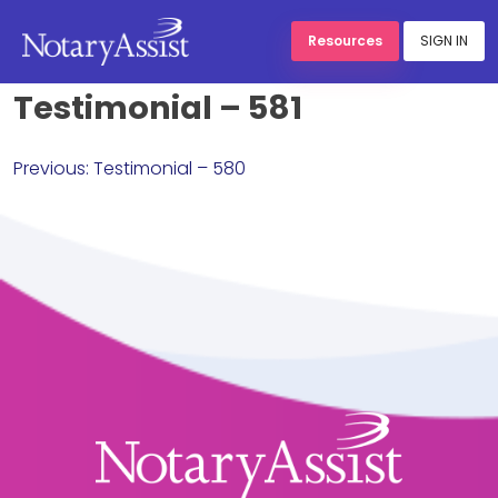
Resources
SIGN IN
Testimonial – 581
Skip
to
Post
content
Previous:
Testimonial – 580
navigation