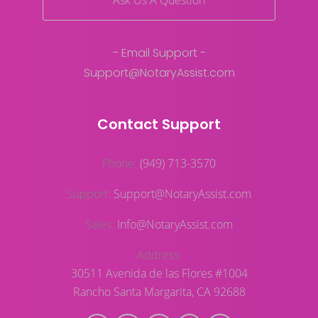
Ask Us A Question
- Email Support -
Support@NotaryAssist.com
Contact Support
Phone:
(949) 713-3570
Support:
Support@NotaryAssist.com
Sales:
Info@NotaryAssist.com
Address:
30511 Avenida de las Flores #1004
Rancho Santa Margarita, CA 92688