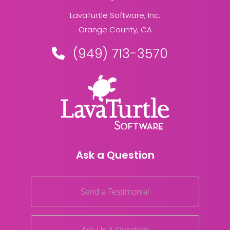
LavaTurtle Software, Inc.
Orange County, CA
(949) 713-3570
Ask a Question
Send a Testimonial